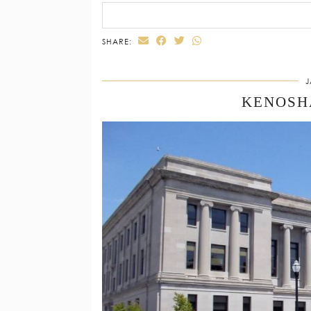
SHARE:
J
KENOSH