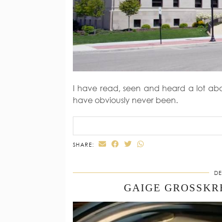
I have read, seen and heard a lot abo
have obviously never been.
SHARE:
DE
GAIGE GROSSKR