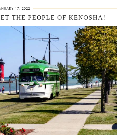
ANUARY 17, 2022
EET THE PEOPLE OF KENOSHA!