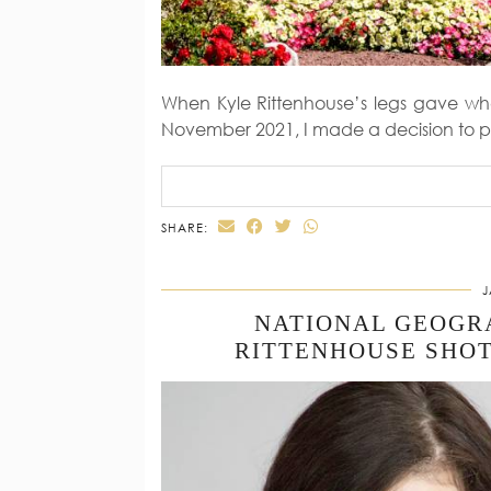
When Kyle Rittenhouse’s legs gave whe
November 2021, I made a decision to p
SHARE:
J
NATIONAL GEOGR
RITTENHOUSE SHOT