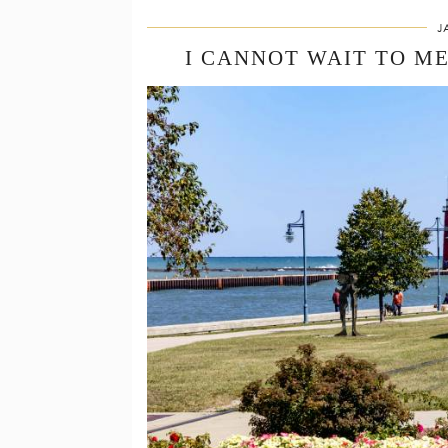
J
I CANNOT WAIT TO M