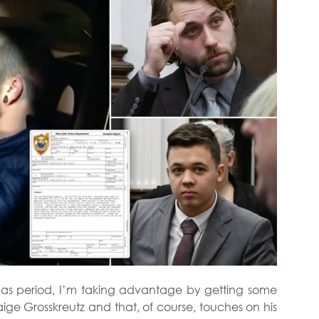
stmas period, I’m taking advantage by getting some
ige Grosskreutz and that, of course, touches on his