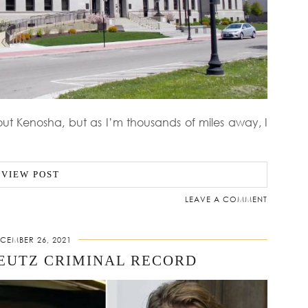
ut Kenosha, but as I’m thousands of miles away, I
VIEW POST
LEAVE A COMMENT
CEMBER 26, 2021
EUTZ CRIMINAL RECORD