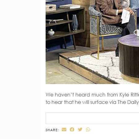
We haven’t heard much from Kyle Ritten
to hear that he will surface via The Dai
SHARE: