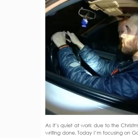
As it’s quiet at work due to the Chri
writing done. Today I’m focusing on Ga