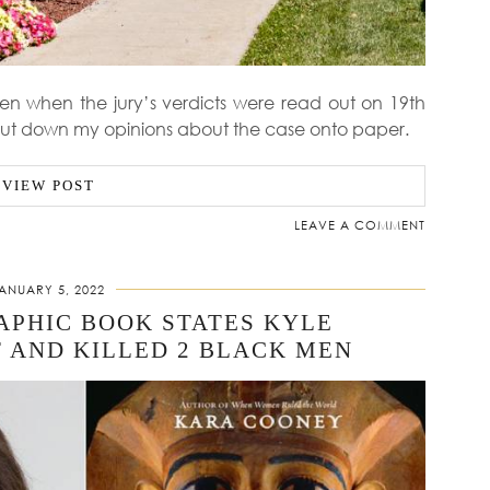
n when the jury’s verdicts were read out on 19th
ut down my opinions about the case onto paper.
VIEW POST
LEAVE A COMMENT
ANUARY 5, 2022
APHIC BOOK STATES KYLE
 AND KILLED 2 BLACK MEN