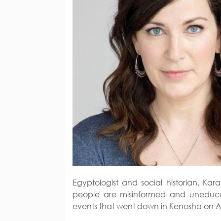
Egyptologist and social historian, K
people are misinformed and uneduca
events that went down in Kenosha on A