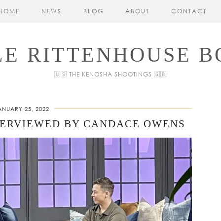
HOME
NEWS
BLOG
ABOUT
CONTACT
LE RITTENHOUSE B
🇺🇸 THE KENOSHA SHOOTINGS 🇬🇧
ANUARY 25, 2022
TERVIEWED BY CANDACE OWENS