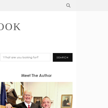
OOK
Search
SEARCH
Meet The Author