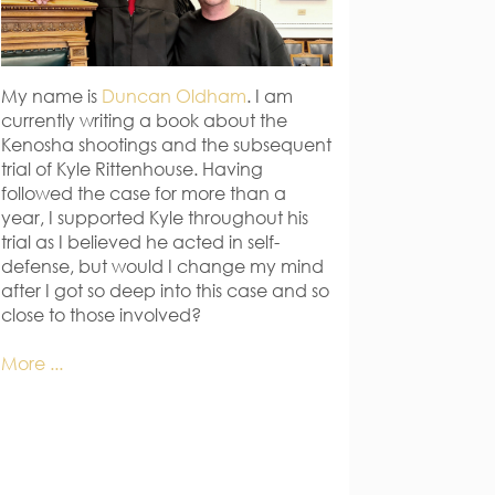
My name is
Duncan Oldham
. I am
currently writing a book about the
Kenosha shootings and the subsequent
trial of Kyle Rittenhouse. Having
followed the case for more than a
year, I supported Kyle throughout his
trial as I believed he acted in self-
defense, but would I change my mind
after I got so deep into this case and so
close to those involved?
More ...