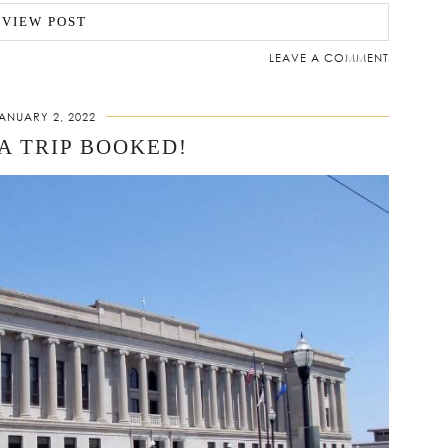
VIEW POST
LEAVE A COMMENT
ANUARY 2, 2022
A TRIP BOOKED!