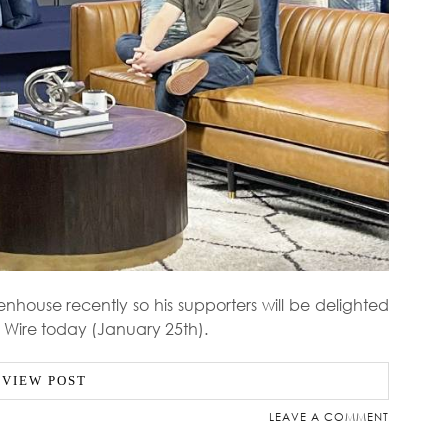
house recently so his supporters will be delighted
ly Wire today (January 25th).
VIEW POST
LEAVE A COMMENT