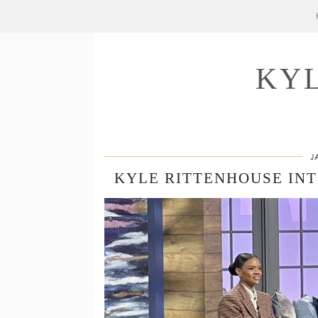
KY
J
KYLE RITTENHOUSE IN