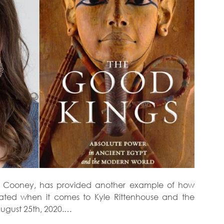
ara Cooney, has provided another example of how
ted when it comes to Kyle Rittenhouse and the
ugust 25th, 2020.…