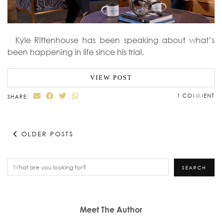
Kyle Rittenhouse has been speaking about what’s
been happening in life since his trial.
VIEW POST
1 COMMENT
SHARE:
OLDER POSTS
Search
SEARCH
Meet The Author