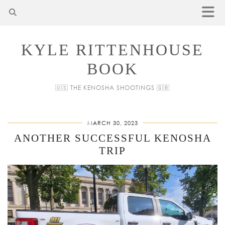
KYLE RITTENHOUSE
BOOK
🇺🇸 THE KENOSHA SHOOTINGS 🇬🇧
MARCH 30, 2023
ANOTHER SUCCESSFUL KENOSHA
TRIP