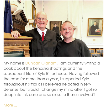
My name is
Duncan Oldham
. I am currently writing a
book about the Kenosha shootings and the
subsequent trial of Kyle Rittenhouse. Having followed
the case for more than a year, I supported Kyle
throughout his trial as I believed he acted in self-
defense, but would I change my mind after I got so
deep into this case and so close to those involved?
More ...