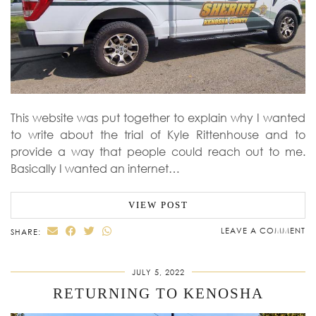
This website was put together to explain why I wanted
to write about the trial of Kyle Rittenhouse and to
provide a way that people could reach out to me.
Basically I wanted an internet…
VIEW POST
LEAVE A COMMENT
SHARE:
JULY 5, 2022
RETURNING TO KENOSHA