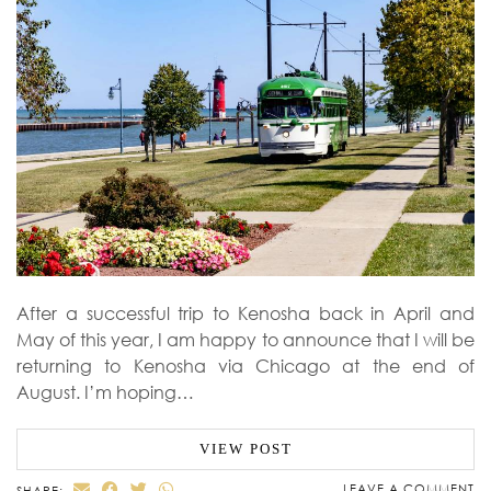
After a successful trip to Kenosha back in April and
May of this year, I am happy to announce that I will be
returning to Kenosha via Chicago at the end of
August. I’m hoping…
VIEW POST
LEAVE A COMMENT
SHARE: