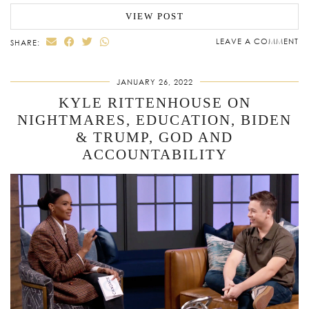
VIEW POST
LEAVE A COMMENT
SHARE:
JANUARY 26, 2022
KYLE RITTENHOUSE ON
NIGHTMARES, EDUCATION, BIDEN
& TRUMP, GOD AND
ACCOUNTABILITY