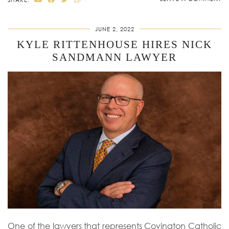
JUNE 2, 2022
KYLE RITTENHOUSE HIRES NICK
SANDMANN LAWYER
One of the lawyers that represents Covington Catholic