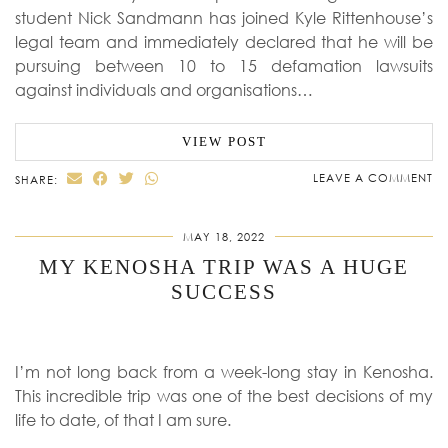
student Nick Sandmann has joined Kyle Rittenhouse’s
legal team and immediately declared that he will be
pursuing between 10 to 15 defamation lawsuits
against individuals and organisations…
VIEW POST
LEAVE A COMMENT
SHARE:
MAY 18, 2022
MY KENOSHA TRIP WAS A HUGE
SUCCESS
I’m not long back from a week-long stay in Kenosha.
This incredible trip was one of the best decisions of my
life to date, of that I am sure.