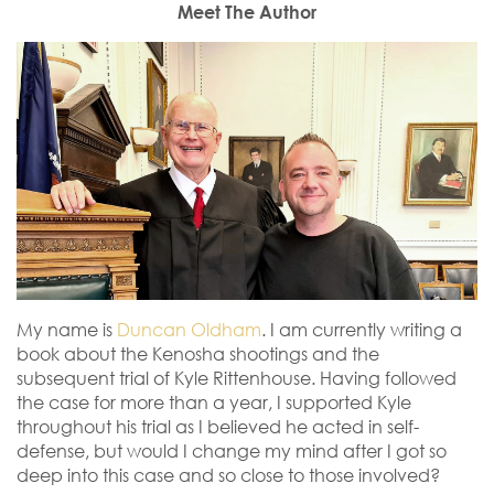
Meet The Author
My name is
Duncan Oldham
. I am currently writing a
book about the Kenosha shootings and the
subsequent trial of Kyle Rittenhouse. Having followed
the case for more than a year, I supported Kyle
throughout his trial as I believed he acted in self-
defense, but would I change my mind after I got so
deep into this case and so close to those involved?