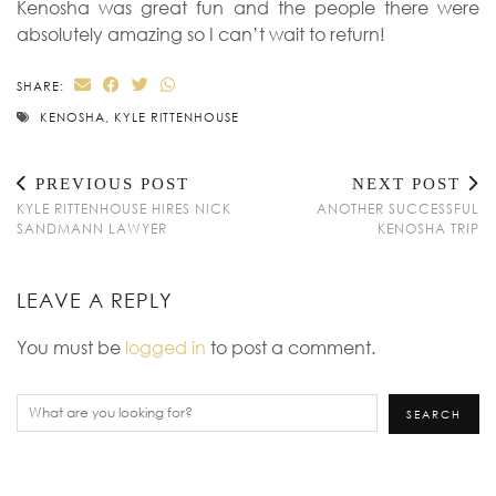
Kenosha was great fun and the people there were
absolutely amazing so I can’t wait to return!
SHARE:
KENOSHA
,
KYLE RITTENHOUSE
PREVIOUS POST
NEXT POST
KYLE RITTENHOUSE HIRES NICK
ANOTHER SUCCESSFUL
SANDMANN LAWYER
KENOSHA TRIP
LEAVE A REPLY
You must be
logged in
to post a comment.
Search
SEARCH