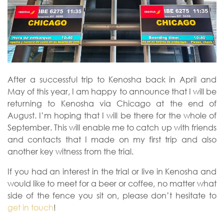
After a successful trip to Kenosha back in April and
May of this year, I am happy to announce that I will be
returning to Kenosha via Chicago at the end of
August. I’m hoping that I will be there for the whole of
September. This will enable me to catch up with friends
and contacts that I made on my first trip and also
another key witness from the trial.
If you had an interest in the trial or live in Kenosha and
would like to meet for a beer or coffee, no matter what
side of the fence you sit on, please don’t hesitate to
get in touch
!