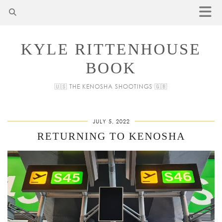
KYLE RITTENHOUSE
BOOK
🇺🇸 THE KENOSHA SHOOTINGS 🇬🇧
JULY 5, 2022
RETURNING TO KENOSHA