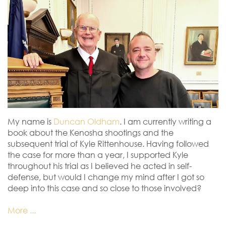
My name is
Duncan Oldham
. I am currently writing a
book about the Kenosha shootings and the
subsequent trial of Kyle Rittenhouse. Having followed
the case for more than a year, I supported Kyle
throughout his trial as I believed he acted in self-
defense, but would I change my mind after I got so
deep into this case and so close to those involved?
More ...