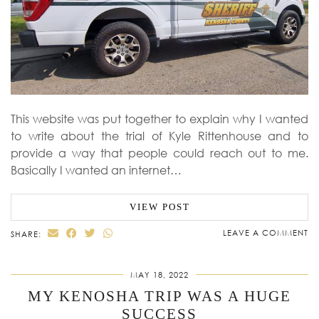
This website was put together to explain why I wanted
to write about the trial of Kyle Rittenhouse and to
provide a way that people could reach out to me.
Basically I wanted an internet…
VIEW POST
LEAVE A COMMENT
SHARE:
MAY 18, 2022
MY KENOSHA TRIP WAS A HUGE
SUCCESS