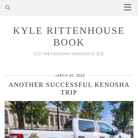
KYLE RITTENHOUSE
BOOK
🇺🇸 THE KENOSHA SHOOTINGS 🇬🇧
MARCH 30, 2023
ANOTHER SUCCESSFUL KENOSHA
TRIP