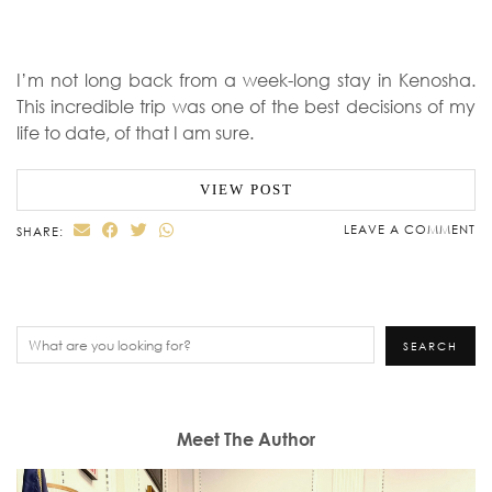
I’m not long back from a week-long stay in Kenosha.
This incredible trip was one of the best decisions of my
life to date, of that I am sure.
VIEW POST
LEAVE A COMMENT
SHARE:
Search
SEARCH
Meet The Author